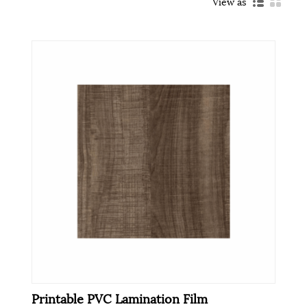
View as
Printable PVC Lamination Film