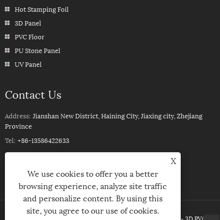
Hot Stamping Foil
3D Panel
PVC Floor
PU Stone Panel
UV Panel
Contact Us
Address:
Jianshan New District, Haining City, Jiaxing city, Zhejiang
Province
Tel:
+86-13586422633
Phone:
+86-13586422633
X
Email:
ROSSPVCPANEL88@YEAH.NET
We use cookies to offer you a better
browsing experience, analyze site traffic
and personalize content. By using this
site, you agree to our use of cookies.
Copyright © 2023Haining Xinhuang Decoration Material Co ,Ltd. - 3D PVC