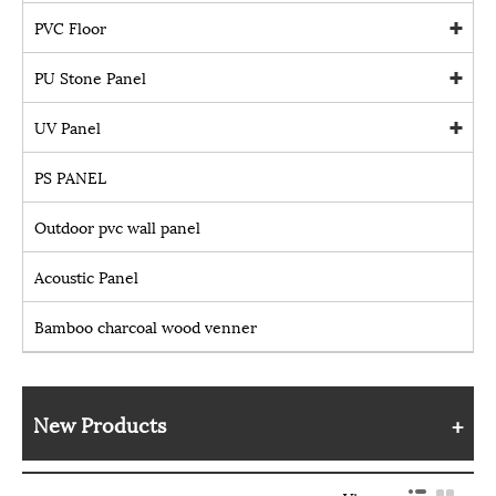
PVC Floor
PU Stone Panel
UV Panel
PS PANEL
Outdoor pvc wall panel
Acoustic Panel
Bamboo charcoal wood venner
New Products