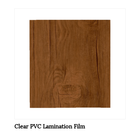
Clear PVC Lamination Film