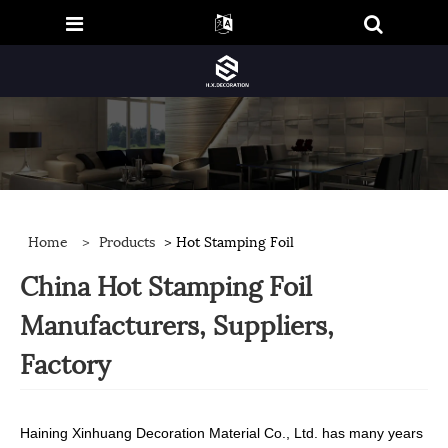
Home
>
Products
> Hot Stamping Foil
China Hot Stamping Foil
Manufacturers, Suppliers,
Factory
Haining Xinhuang Decoration Material Co., Ltd. has many years