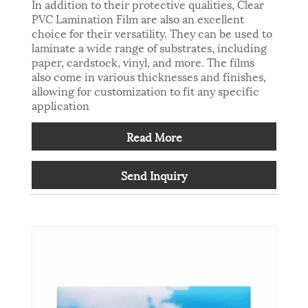
In addition to their protective qualities, Clear
PVC Lamination Film are also an excellent
choice for their versatility. They can be used to
laminate a wide range of substrates, including
paper, cardstock, vinyl, and more. The films
also come in various thicknesses and finishes,
allowing for customization to fit any specific
application
Read More
Send Inquiry