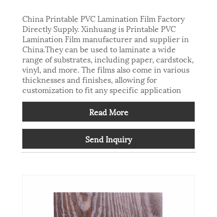
China Printable PVC Lamination Film Factory
Directly Supply. Xinhuang is Printable PVC
Lamination Film manufacturer and supplier in
China.They can be used to laminate a wide
range of substrates, including paper, cardstock,
vinyl, and more. The films also come in various
thicknesses and finishes, allowing for
customization to fit any specific application
Read More
Send Inquiry