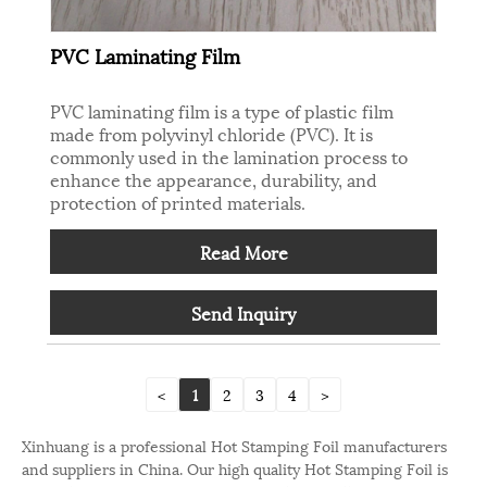
PVC Laminating Film
PVC laminating film is a type of plastic film
made from polyvinyl chloride (PVC). It is
commonly used in the lamination process to
enhance the appearance, durability, and
protection of printed materials.
Read More
Send Inquiry
<
1
2
3
4
>
Xinhuang is a professional Hot Stamping Foil manufacturers
and suppliers in China. Our high quality Hot Stamping Foil is