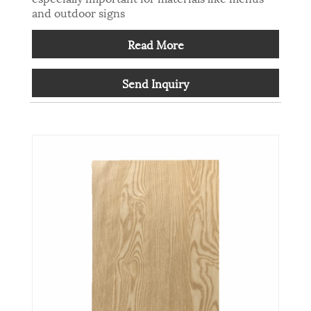
and outdoor signs
Read More
Send Inquiry