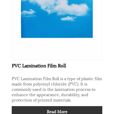
PVC Lamination Film Roll
PVC Lamination Film Roll is a type of plastic film
made from polyvinyl chloride (PVC). It is
commonly used in the lamination process to
enhance the appearance, durability, and
protection of printed materials.
Read More