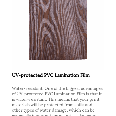
UV-protected PVC Lamination Film
Water-resistant: One of the biggest advantages
of UV-protected PVC Lamination Film is that it
is water-resistant. This means that your print
materials will be protected from spills and
other types of water damage, which can be
especially important for materials like menus