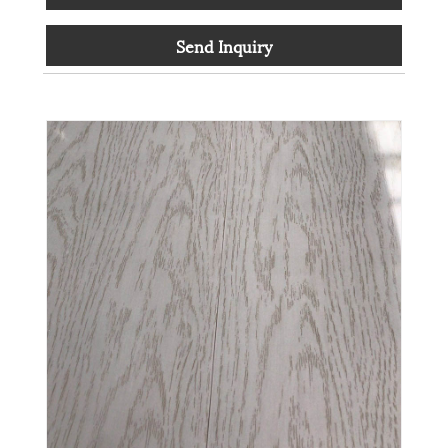
Send Inquiry