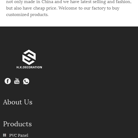
not only made in China and we have latest selling and fashion,
but also have cheap price. Welcome to our factory to buy
customized products.
About Us
Products
PVC Panel