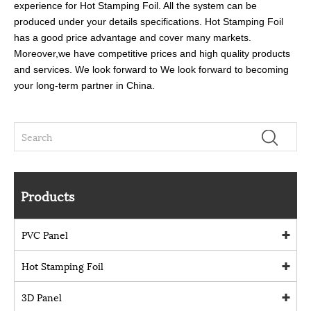
experience for Hot Stamping Foil. All the system can be
produced under your details specifications. Hot Stamping Foil
has a good price advantage and cover many markets.
Moreover,we have competitive prices and high quality products
and services. We look forward to We look forward to becoming
your long-term partner in China.
Products
PVC Panel
Hot Stamping Foil
3D Panel