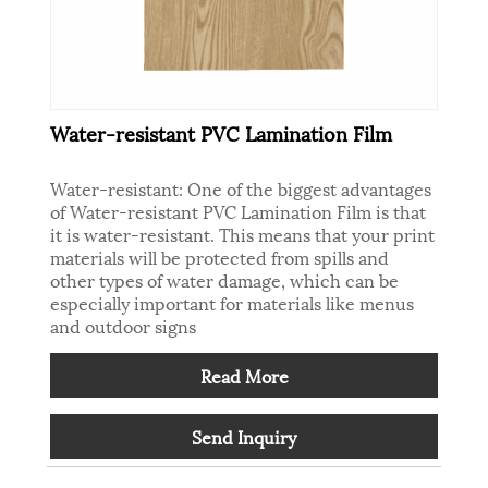
Water-resistant PVC Lamination Film
Water-resistant: One of the biggest advantages
of Water-resistant PVC Lamination Film is that
it is water-resistant. This means that your print
materials will be protected from spills and
other types of water damage, which can be
especially important for materials like menus
and outdoor signs
Read More
Send Inquiry