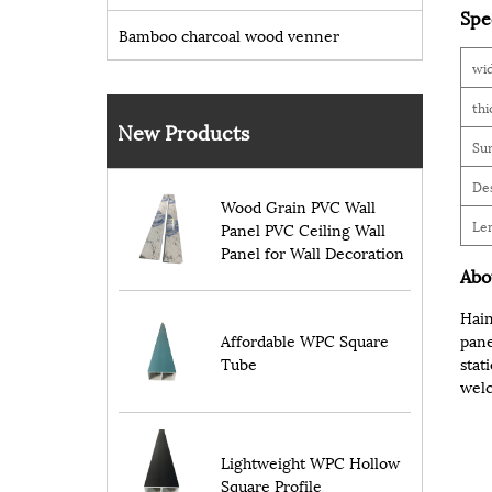
Spe
Bamboo charcoal wood venner
wi
thi
New Products
Sur
De
Wood Grain PVC Wall
Le
Panel PVC Ceiling Wall
Panel for Wall Decoration
Abo
Hain
Affordable WPC Square
pane
Tube
stat
welc
Lightweight WPC Hollow
Square Profile