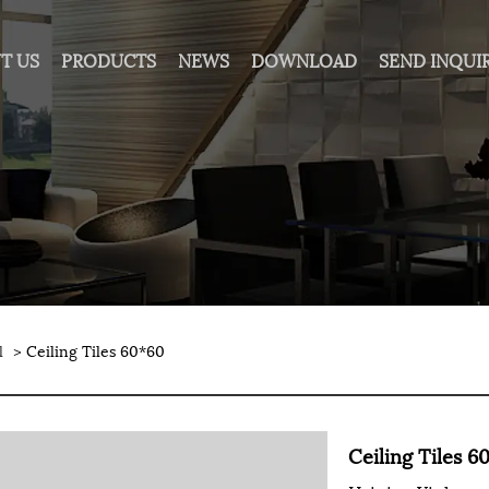
T US
PRODUCTS
NEWS
DOWNLOAD
SEND INQUI
l
> Ceiling Tiles 60*60
Ceiling Tiles 6