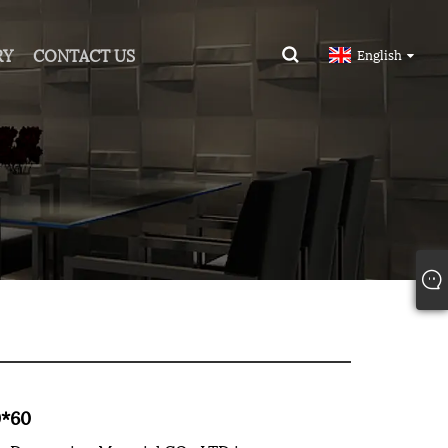
RY
CONTACT US
English
0*60