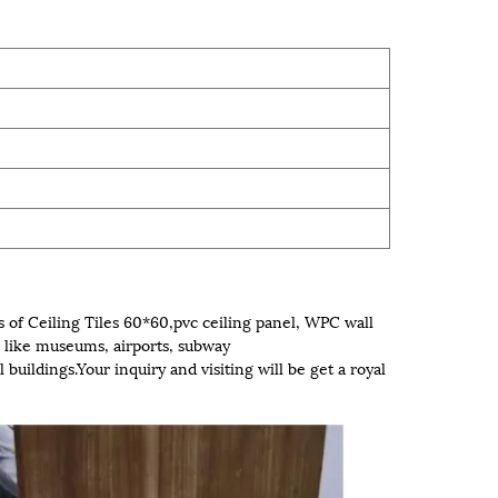
 of Ceiling Tiles 60*60,pvc ceiling panel, WPC wall
like museums, airports, subway
 buildings.Your inquiry and visiting will be get a royal