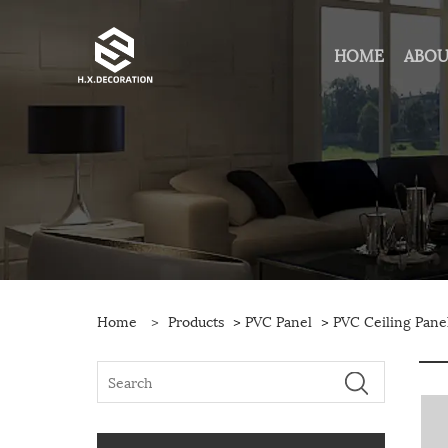
HOME
ABOU
Home
>
Products
>
PVC Panel
>
PVC Ceiling Pane