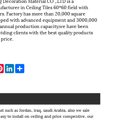
 Decoration Material CO ,.LTD is a
facturer in Ceiling Tiles 60*60 field with
rs. Factory has more than 20,000 square
pped with advanced equipment and 3000,000
 annual production capacity,we have been
iding clients with the best quality products
 price.
atsApp
Pinterest
LinkedIn
Share
st such as Jordan, iraq, saudi Arabia, also we sale
easy to install on ceiling and price compentive, our