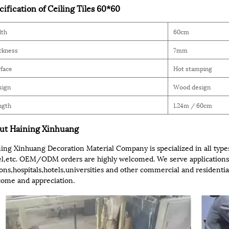
cification of Ceiling Tiles 60*60
dth
60cm
ckness
7mm
face
Hot stamping
sign
Wood design
ngth
1.24m / 60cm
ut Haining Xinhuang
ing Xinhuang Decoration Material Company is specialized in all types
l,etc. OEM/ODM orders are highly welcomed. We serve applications 
ions,hospitals,hotels,universities and other commercial and residential
ome and appreciation.