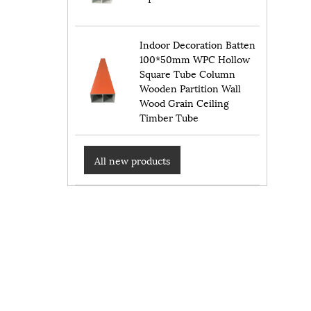
Indoor Decoration Batten
100*50mm WPC Hollow
Square Tube Column
Wooden Partition Wall
Wood Grain Ceiling
Timber Tube
All new products