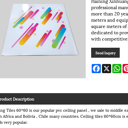
Haining Xinhuang
professional manu
more than 20 yea
meters and equi
square meters of
dedicated to prov
with competitive
Send Inquiry
Facebook
X
Wh
roduct Description
ing Tiles 60*60 is our popular pvc ceiling panel , we sale to middle ea
h Africa and Bolivia , Chile many countries. Ceiling tiles 60*60cm is 
s very popular.