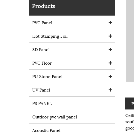
Products
PVC Panel
Hot Stamping Foil
3D Panel
PVC Floor
PU Stone Panel
UV Panel
PS PANEL
P
Ceil
Outdoor pvc wall panel
sout
good
Acoustic Panel